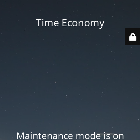
Time Economy
Maintenance mode is on