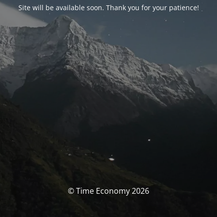
Site will be available soon. Thank you for your patience!
© Time Economy 2026