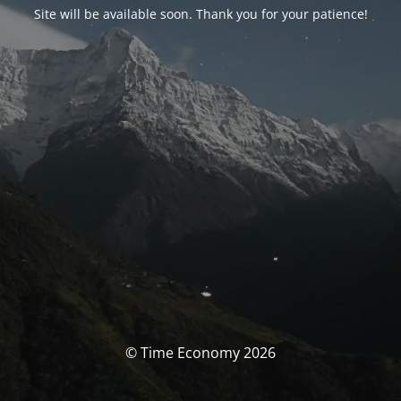
Site will be available soon. Thank you for your patience!
© Time Economy 2026