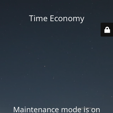
Time Economy
Maintenance mode is on