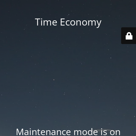
Time Economy
Maintenance mode is on