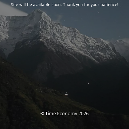
Site will be available soon. Thank you for your patience!
© Time Economy 2026